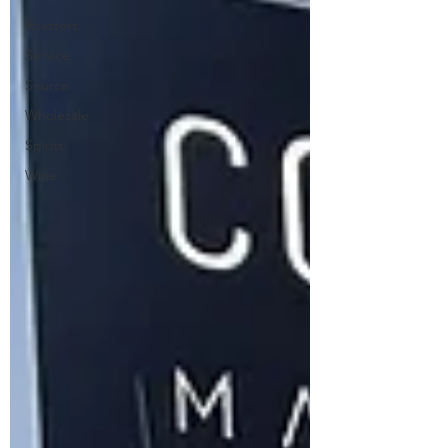
Roasters
Service
Source
Wholesale
Spirits
Wine