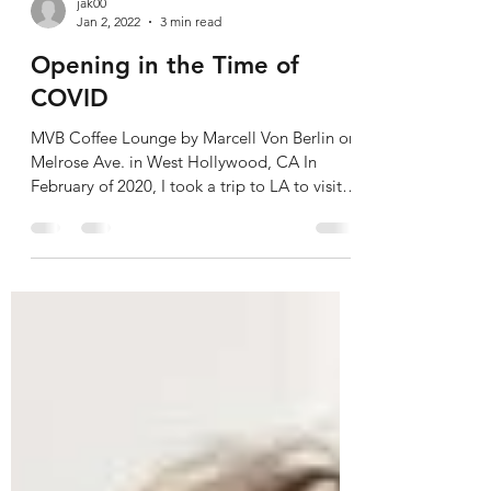
jak00
Jan 2, 2022
3 min read
Opening in the Time of
COVID
MVB Coffee Lounge by Marcell Von Berlin on
Melrose Ave. in West Hollywood, CA In
February of 2020, I took a trip to LA to visit
a...