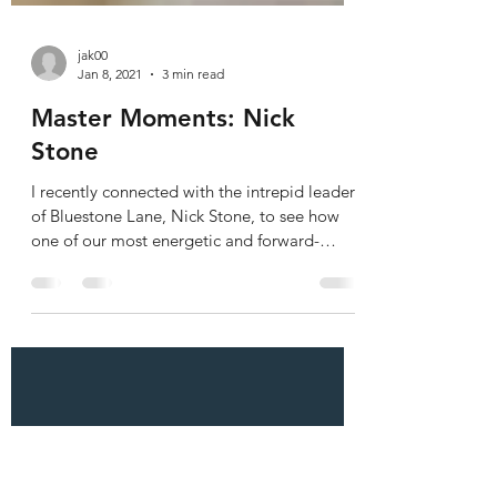
jak00
Jan 8, 2021
3 min read
Master Moments: Nick
Stone
I recently connected with the intrepid leader
of Bluestone Lane, Nick Stone, to see how
one of our most energetic and forward-
thinking...