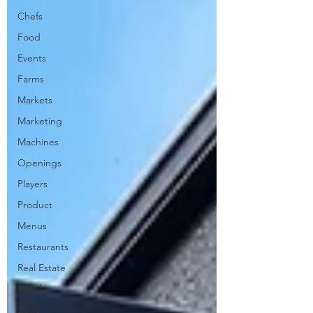
Chefs
Food
Events
Farms
Markets
Marketing
Machines
Openings
Players
Product
Menus
Restaurants
Real Estate
Retail
Sales