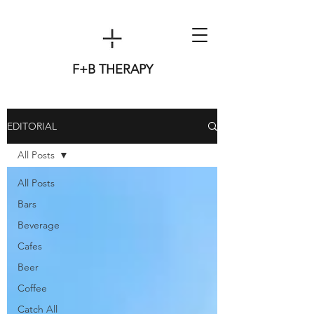
F+B THERAPY
EDITORIAL
All Posts
All Posts
Bars
Beverage
Cafes
Beer
Coffee
Catch All