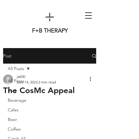
F+B THERAPY
Post
All Posts
jak00
All Posts
Dec 14, 2023
2 min read
The CosMc Appeal
Bars
Beverage
Cafes
Beer
Coffee
Catch All