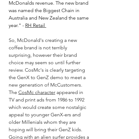
McDonalds revenue. The new brand 
was named the Biggest Chain in 
Australia and New Zealand the same 
year." - 
RH Retail 
So, McDonald's creating a new 
coffee brand is not terribly 
surprising, however their brand 
choice may seem so until further 
review. CosMc's is clearly targeting 
the GenX to GenZ demo to meet a 
new generation of McCustomers. 
The 
CosMc character
 appeared in 
TV and print ads from 1986 to 1992 
which would create some nostalgic 
appeal to younger GenX-ers and 
older Millenials whom they are 
hoping will bring their GenZ kids. 
Going with an alien surfer provides a 