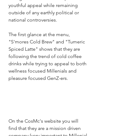
youthful appeal while remaining 
outside of any earthly political or 
national controversies. 
The first glance at the menu, 
"S'mores Cold Brew" and "Tumeric 
Spiced Latte" shows that they are 
following the trend of cold coffee 
drinks while trying to appeal to both 
wellness focused Millenials and 
pleasure focused GenZ-ers. 
On the CosMc's website you will 
find that they are a mission driven 
company (very important to Millenial 