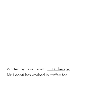
Written by Jake Leonti, 
F+B Therapy
Mr. Leonti has worked in coffee for 
over twenty years with disciplines at 
every link of the value chain from 
barista to roasting, green grading 
and importing. Jake is the current 
Editor-in-Chief of 
Coffee Talk 