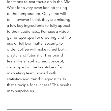
locations to test-focus on in the Mid-
West
 for a very even keeled taking 
of the temperature
. 
Only time will 
tell, however I think they are missing 
a few key ingredients to fully appeal 
to their audience... Perhaps a video-
game-type-app for ordering and the 
use of full bio-matter security to 
order coffee will make it feel both 
playful and futuristic. This brand 
feels like a lab-hatched concept, 
developed in the test-tube of a 
marketing team, armed with 
statistics and trend diagnostics. Is 
that a recipe for success? The results 
may surprise us... 