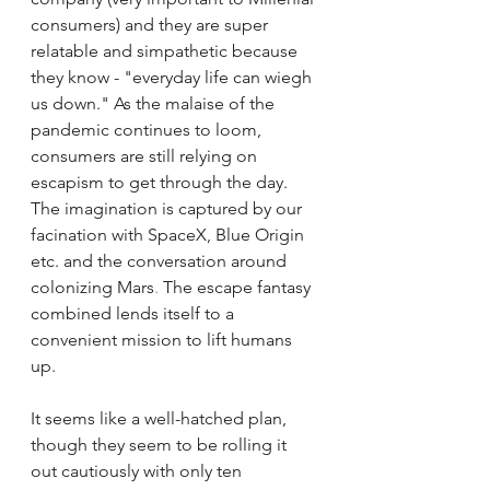
consumers) and they are super 
relatable and simpathetic because 
they know - "everyday life can wiegh 
us down." As the malaise of the 
pandemic continues to loom, 
consumers are still relying on 
escapism to get through the day. 
The imagination is captured by our 
facination with SpaceX, Blue Origin 
etc. and the conversation around 
colonizing Mars
. 
The escape fantasy 
combined lends itself to a 
convenient mission to lift humans 
up. 
It seems like a well-hatched plan, 
though they seem to be rolling it 
out cautiously with only ten 