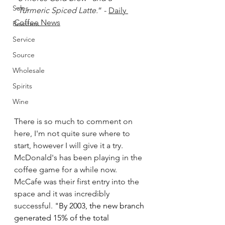
Sales
“Turmeric Spiced Latte.
” - 
Daily 
Coffee News
Roasters
Service
Source
Wholesale
Spirits
Wine
There is so much to comment on 
here, I'm not quite sure where to 
start, however I will give it a try. 
McDonald's has been playing in the 
coffee game for a while now. 
McCafe was their first entry into the 
space
and it was incredibly 
successful. "
By 2003, the new branch 
generated 15% of the total 