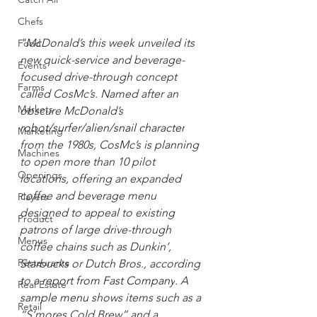
Chefs
"McDonald’s this week unveiled its 
Food
new quick-service and beverage-
Events
focused drive-through concept 
Farms
called CosMc’s. Named after an 
Markets
obscure McDonald’s 
robot/surfer/alien/snail character
Marketing
from the 1980s, CosMc’s is planning 
Machines
to open more than 10 pilot 
Openings
locations, offering an expanded 
coffee and beverage menu 
Players
designed to appeal to existing 
Product
patrons of large drive-through 
Menus
coffee chains such as Dunkin’, 
Restaurants
Starbucks or Dutch Bros., according 
to 
a report from Fast Company
. A 
Real Estate
sample menu
 shows items such as a 
Retail
“S’mores Cold Brew” and a 