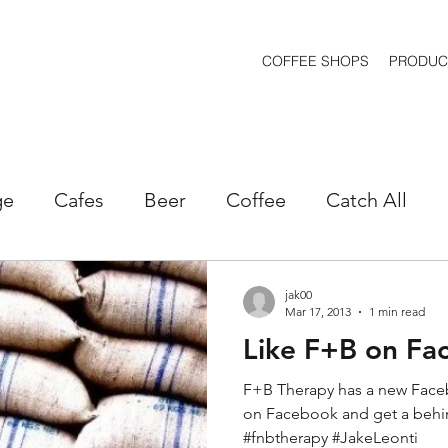
COFFEE SHOPS
PRODUC
ge
Cafes
Beer
Coffee
Catch All
kets
Marketing
Machines
Openings
jak00
Mar 17, 2013
1 min read
Like F+B on Fa
estaurants
Real Estate
Retail
Sales
F+B Therapy has a new Face
on Facebook and get a behi
holesale
Spirits
Wine
#fnbtherapy #JakeLeonti