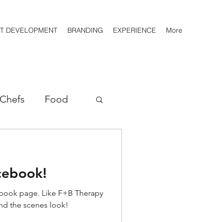
T DEVELOPMENT
BRANDING
EXPERIENCE
More
Chefs
Food
Players
cebook!
Roasters
book page. Like F+B Therapy
nd the scenes look!