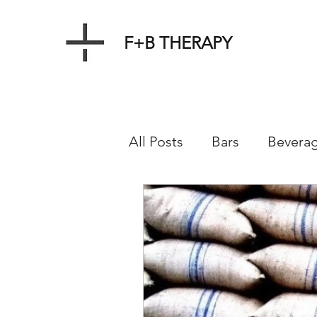
F+B THERAPY
All Posts
Bars
Bevera
Events
Farms
Mar
Product
Menus
R
Service
Source
W