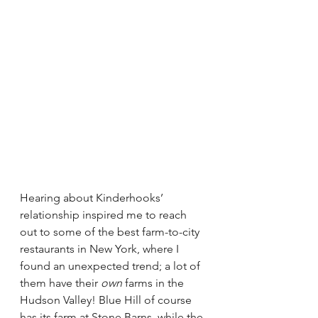
Hearing about Kinderhooks’ 
relationship inspired me to reach 
out to some of the best farm-to-city 
restaurants in New York, where I 
found an unexpected trend; a lot of 
them have their 
own
 farms in the 
Hudson Valley! Blue Hill of course 
has its farm at 
Stone Barns
, while the 