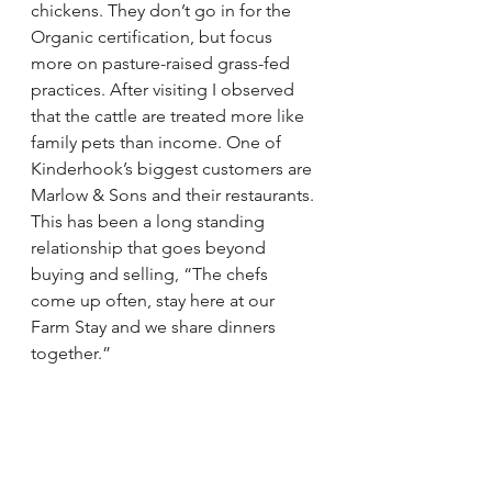
chickens. They don’t go in for the 
Organic certification, but focus 
more on pasture-raised grass-fed 
practices. After visiting I observed 
that the cattle are treated more like 
family pets than income. One of 
Kinderhook’s biggest customers are 
Marlow & Sons and their restaurants. 
This has been a long standing 
relationship that goes beyond 
buying and selling, “The chefs 
come up often, stay here at our 
Farm Stay and we share dinners 
together.”