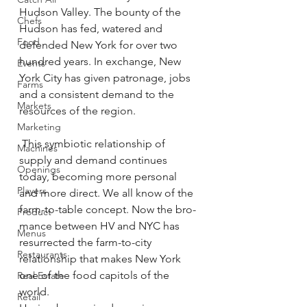
Hudson Valley. The bounty of the 
Chefs
Hudson has fed, watered and 
Food
defended New York for over two 
hundred years. In exchange, New 
Events
York City has given patronage, jobs 
Farms
and a consistent demand to the 
Markets
resources of the region.
Marketing
 This symbiotic relationship of 
Machines
supply and demand continues 
Openings
today, becoming more personal 
Players
and more direct. We all know of the 
farm-to-table concept. Now the bro-
Product
mance between HV and NYC has 
Menus
resurrected the farm-to-city 
Restaurants
relationship that makes New York 
one of the food capitols of the 
Real Estate
world.
Retail