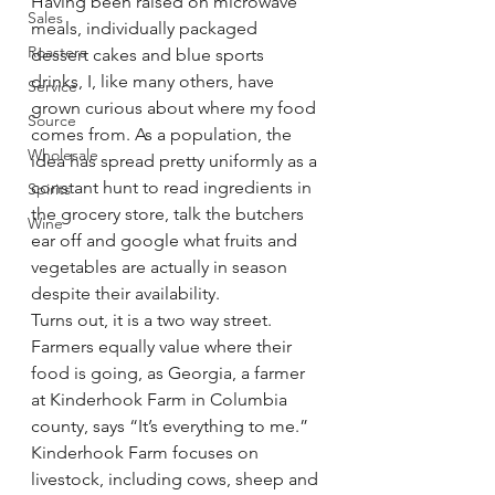
Having been raised on microwave 
Sales
meals, individually packaged 
Roasters
dessert cakes and blue sports 
drinks, I, like many others, have 
Service
grown curious about where my food 
Source
comes from. As a population, the 
Wholesale
idea has spread pretty uniformly as a 
constant hunt to read ingredients in 
Spirits
the grocery store, talk the butchers 
Wine
ear off and google what fruits and 
vegetables are actually in season 
despite their availability.
Turns out, it is a two way street. 
Farmers equally value where their 
food is going, as Georgia, a farmer 
at 
Kinderhook Farm
 in Columbia 
county, says “It’s everything to me.” 
Kinderhook Farm focuses on 
livestock, including cows, sheep and 