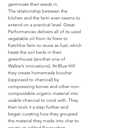
germinate their seeds in.
The relationship between the 
kitchen and the farm even seems to 
extend on a practical level. Great 
Performances delivers all of its used 
vegetable oil from its friers to 
Katchkie farm to reuse as fuel, which 
heats the soil beds in their 
greenhouse (another one of 
Walker’s innovations). At Blue Hill 
they create homemade biochar 
(opposed to charcoal) by 
compressing bones and other non-
compostable organic material into 
usable charcoal to cook with. They 
then took it a step further and 
began curating how they grouped 
the material they made into char to 
create an added flavor when 