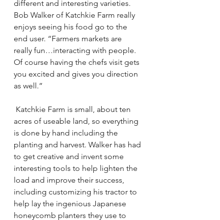
different and interesting varieties. 
Bob Walker of Katchkie Farm really 
enjoys seeing his food go to the 
end user. “Farmers markets are 
really fun…interacting with people. 
Of course having the chefs visit gets 
you excited and gives you direction 
as well.”
 Katchkie Farm is small, about ten 
acres of useable land, so everything 
is done by hand including the 
planting and harvest. Walker has had 
to get creative and invent some 
interesting tools to help lighten the 
load and improve their success, 
including customizing his tractor to 
help lay the ingenious Japanese 
honeycomb planters they use to 