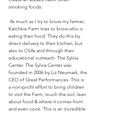
smoking foods.
 As much as I try to know my farmer, 
Katchkie Farm tries to know who is 
eating their food. They do this by 
direct delivery to their kitchen, but 
also to CSAs and through their 
educational outreach- 
The Sylvia 
Center
. The Sylvia Center was 
founded in 2006 by Liz Neumark, the 
CEO of Great Performances. This is 
a non-profit effort to bring children 
to visit the Farm, touch the soil, lean 
about food & where it comes from 
and even cook. This is an incredible 
way to bring people to the source at 
a young age and connect them with 
the producers that feed them.