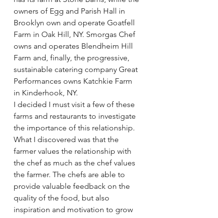
owners of Egg and Parish Hall in 
Brooklyn own and operate 
Goatfell 
Farm
 in Oak Hill, NY. Smorgas Chef 
owns and operates 
Blendheim Hill 
Farm
 and, finally, the progressive, 
sustainable catering company 
Great 
Performances
 owns 
Katchkie Farm
in Kinderhook, NY.
I decided I must visit a few of these 
farms and restaurants to investigate 
the importance of this relationship. 
What I discovered was that the 
farmer values the relationship with 
the chef as much as the chef values 
the farmer. The chefs are able to 
provide valuable feedback on the 
quality of the food, but also 
inspiration and motivation to grow 