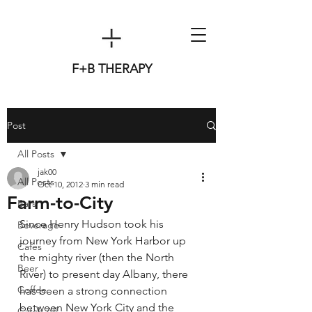
F+B THERAPY
Post
All Posts
jak00
All Posts
Oct 10, 2012
3 min read
Farm-to-City
Bars
Since Henry Hudson took his 
Beverage
journey from New York Harbor up 
Cafes
the mighty river (then the North 
Beer
River) to present day Albany, there 
Coffee
has been a strong connection 
between New York City and the 
Catch All