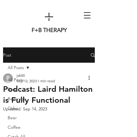
F+B THERAPY
Post
All Posts
jak00
All Posts
Sep 12, 2023
1 min read
Podcast: Laird Hamilton
Bars
is Fully Functional
Beverage
Cafes
Updated:
Sep 14, 2023
Beer
Coffee
Catch All