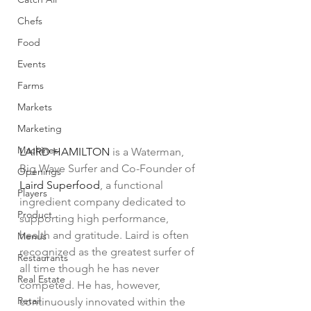
Chefs
Food
Events
Farms
Markets
Marketing
Machines
LAIRD HAMILTON
 is a Waterman, 
Big Wave Surfer and Co-Founder of 
Openings
Laird Superfood
, a functional 
Players
ingredient company dedicated to 
Product
supporting high performance, 
health and gratitude. Laird is often 
Menus
recognized as the greatest surfer of 
Restaurants
all time though he has never 
Real Estate
competed. He has, however, 
Retail
continuously innovated within the 