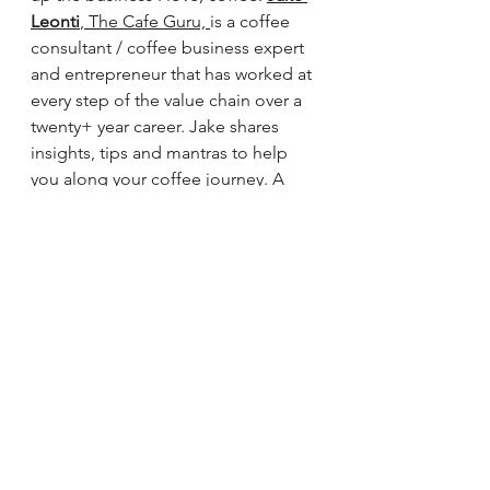
Leonti
, The Cafe Guru, 
is a coffee 
consultant / coffee business expert 
and entrepreneur that has worked at 
every step of the value chain over a 
twenty+ year career. Jake shares 
insights, tips and mantras to help 
you along your coffee journey. A 
potpourri of food and beverage 
salves. Listen to learn about coffee, 
the people who make it and the 
business that drives us.
See All
Recent Posts