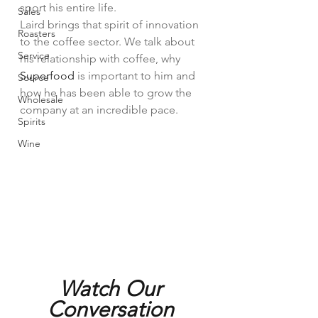
sport his entire life.
Sales
Laird brings that spirit of innovation 
Roasters
to the coffee sector. We talk about 
Service
his relationship with coffee, why 
Superfood
 is important to him and 
Source
how he has been able to grow the 
Wholesale
company at an incredible pace. 
Spirits
Wine
Watch Our 
Conversation 