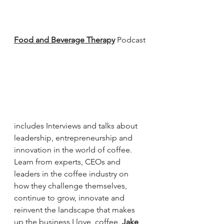
Food and Beverage Therapy
 Podcast
includes Interviews and talks about 
leadership, entrepreneurship and 
innovation in the world of coffee. 
Learn from experts, CEOs and 
leaders in the coffee industry on 
how they challenge themselves, 
continue to grow, innovate and 
reinvent the landscape that makes 
up the business I love, coffee. 
Jake 