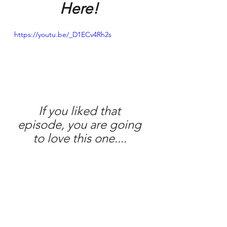
Here! 
https://youtu.be/_D1ECv4Rh2s
If you liked that 
episode, you are going 
to love this one.... 