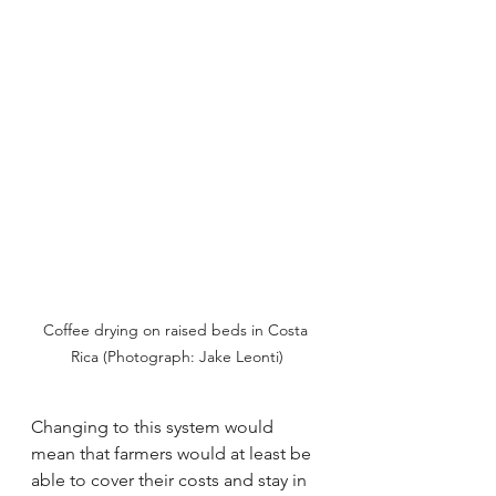
Coffee drying on raised beds in Costa 
Rica (Photograph: Jake Leonti)
Changing to this system would 
mean that farmers would at least be 
able to cover their costs and stay in 