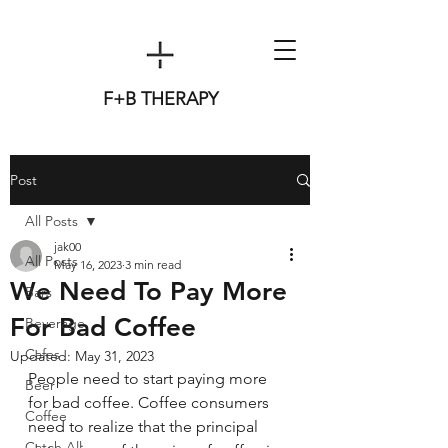
F+B THERAPY
Post
All Posts
jak00
All Posts
May 16, 2023
3 min read
We Need To Pay More
Bars
For Bad Coffee
Beverage
Cafes
Updated:
May 31, 2023
People need to start paying more 
Beer
for bad coffee. Coffee consumers 
Coffee
need to realize that the principal 
Catch All