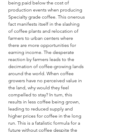
being paid below the cost of 
production events when producing 
Specialty grade coffee. This onerous 
fact manifests itself in the slashing 
of coffee plants and relocation of 
farmers to urban centers where 
there are more opportunities for 
earning income. The desperate 
reaction by farmers leads to the 
decimation of coffee-growing lands 
around the world. When coffee 
growers have no perceived value in 
the land, why would they feel 
compelled to stay? In turn, this 
results in less coffee being grown, 
leading to reduced supply and 
higher prices for coffee in the long 
run. This is a fatalistic formula for a 
future without coffee despite the 