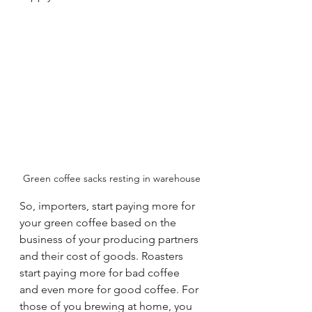
Green coffee sacks resting in warehouse
So, importers, start paying more for 
your green coffee based on the 
business of your producing partners 
and their cost of goods. Roasters 
start paying more for bad coffee 
and even more for good coffee. For 
those of you brewing at home, you 