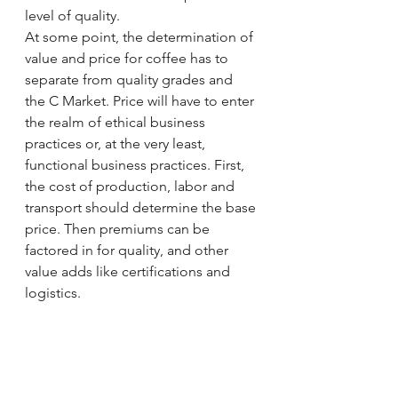
level of quality. 
At some point, the determination of 
value and price for coffee has to 
separate from quality grades and 
the C Market. Price will have to enter 
the realm of ethical business 
practices or, at the very least, 
functional business practices. First, 
the cost of production, labor and 
transport should determine the base 
price. Then premiums can be 
factored in for quality, and other 
value adds like certifications and 
logistics. 