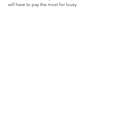
will have to pay the most for lousy 
coffee in order to preserve coffee 
growing lands we have today. 
Written by Jake Leonti, 
F+B Therapy
Mr. Leonti has worked in coffee for 
over twenty years with disciplines at 
every link of the value chain from 