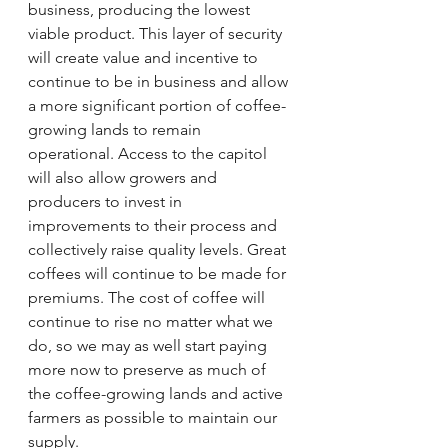
business, producing the lowest 
viable product. This layer of security 
will create value and incentive to 
continue to be in business and allow 
a more significant portion of coffee-
growing lands to remain 
operational. Access to the capitol 
will also allow growers and 
producers to invest in 
improvements to their process and 
collectively raise quality levels. Great 
coffees will continue to be made for 
premiums. The cost of coffee will 
continue to rise no matter what we 
do, so we may as well start paying 
more now to preserve as much of 
the coffee-growing lands and active 
farmers as possible to maintain our 
supply. 