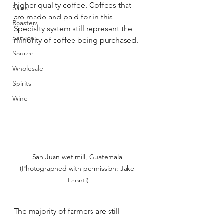
higher-quality coffee. Coffees that 
Sales
are made and paid for in this 
Roasters
Specialty system still represent the 
Service
minority of coffee being purchased. 
Source
Wholesale
Spirits
Wine
San Juan wet mill, Guatemala 
(Photographed with permission: Jake 
Leonti)
The majority of farmers are still 