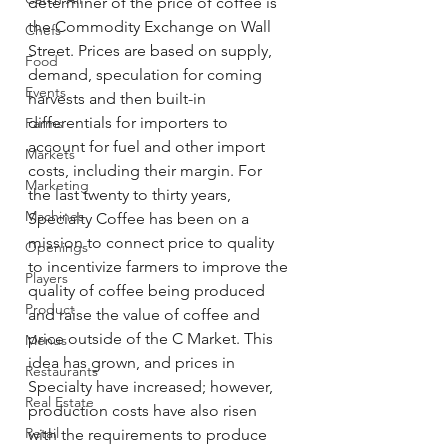
determiner of the price of coffee is 
the Commodity Exchange on Wall 
Chefs
Street. Prices are based on supply, 
Food
demand, speculation for coming 
Events
harvests and then built-in 
differentials for importers to 
Farms
account for fuel and other import 
Markets
costs, including their margin. For 
Marketing
the last twenty to thirty years, 
Machines
Specialty Coffee has been on a 
mission to connect price to quality 
Openings
to incentivize farmers to improve the 
Players
quality of coffee being produced 
Product
and raise the value of coffee and 
price outside of the C Market. This 
Menus
idea has grown, and prices in 
Restaurants
Specialty have increased; however, 
Real Estate
production costs have also risen 
Retail
with the requirements to produce 